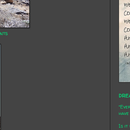
nts
DRE
"Ever
have 
Is it