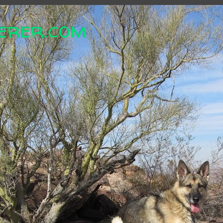
erer.com