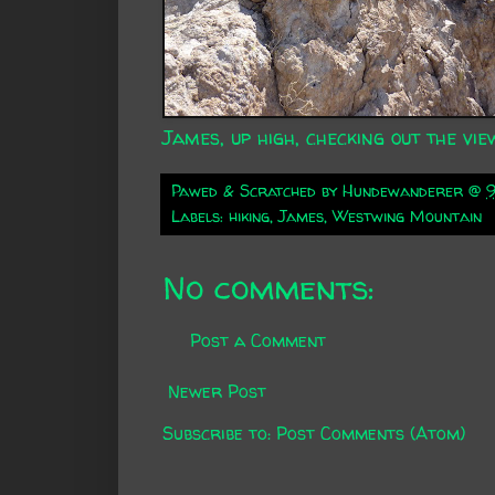
James, up high, checking out the vie
Pawed & Scratched by
Hundewanderer
@
Labels:
hiking
,
James
,
Westwing Mountain
No comments:
Post a Comment
Newer Post
Subscribe to:
Post Comments (Atom)