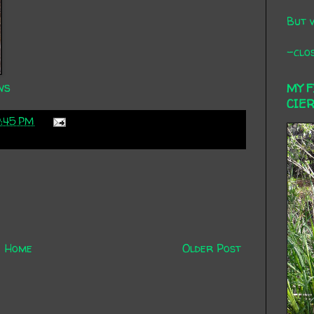
But 
-clos
ws
MY 
CIE
9:45 PM
Home
Older Post