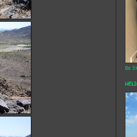
Be St
HEL