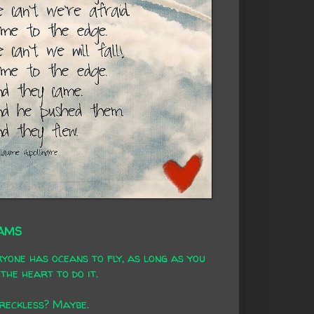
AMS
yone has oceans to fly, as long as you
the heart to do it.
 reckless? Maybe.