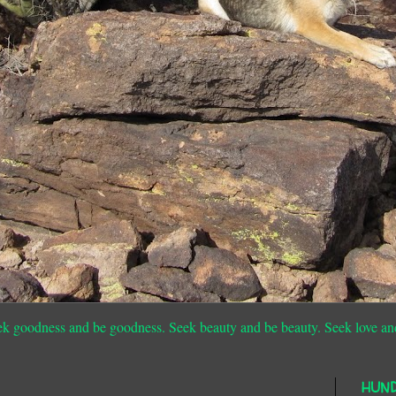
ek goodness and be goodness. Seek beauty and be beauty. Seek love an
HUN