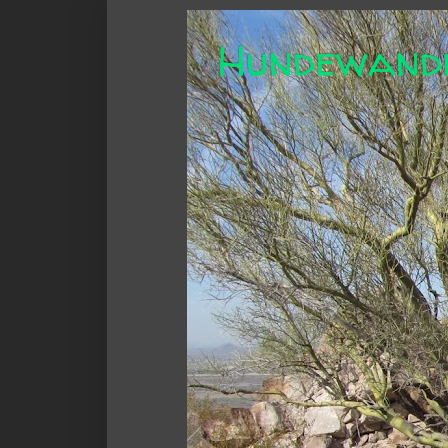
Hundewand