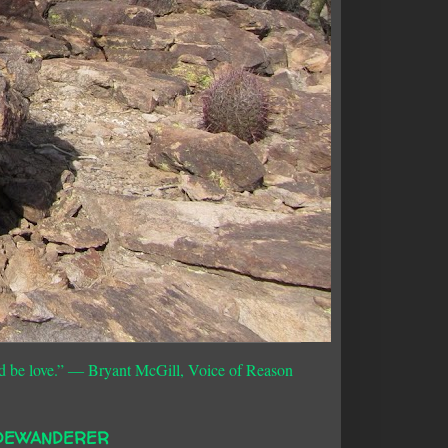
d be love.”
― Bryant McGill, Voice of Reason
DEWANDERER