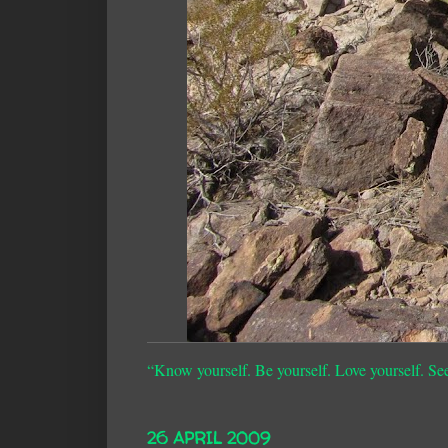
“Know yourself. Be yourself. Love yourself. Se
26 APRIL 2009