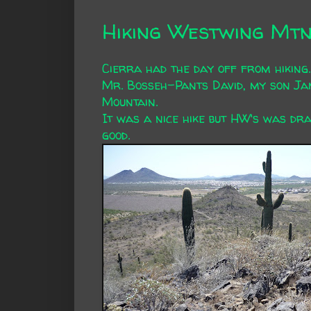
Hiking Westwing Mt
Cierra had the day off from hiking.
Mr. Bosseh-Pants David, my son Ja
Mountain.
It was a nice hike but HW's was dra
good.