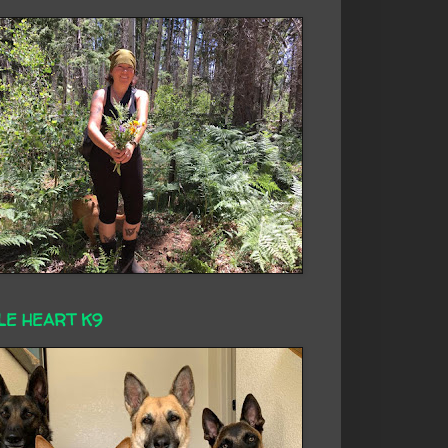
LE HEART K9