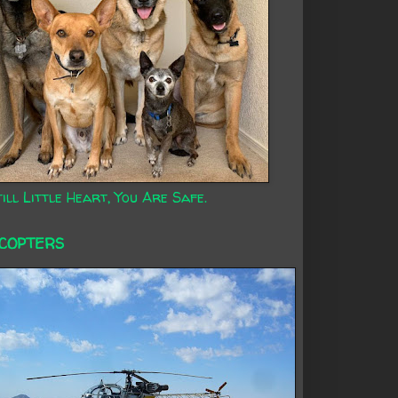
ill Little Heart, You Are Safe.
ICOPTERS