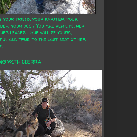
s your friend, your partner, your
der, your dog / You are her life, her
 her leader / She will be yours,
ful and true, to the last beat of her
t.
NG WITH CIERRA