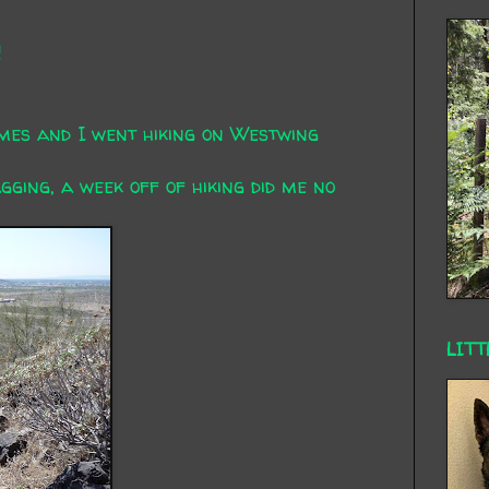
n
mes and I went hiking on Westwing
gging, a week off of hiking did me no
LITT