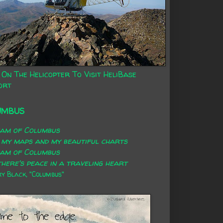
 On The Helicopter To Visit HeliBase
ort
UMBUS
eam of Columbus
 my maps and my beautiful charts
eam of Columbus
here's peace in a traveling heart
 Black, "Columbus"