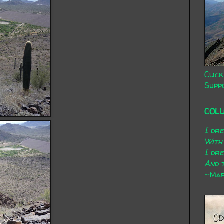
Click
Supp
COL
I dr
With
I dr
And t
~Mary