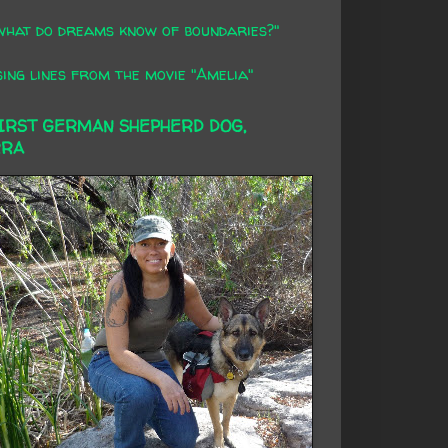
what do dreams know of boundaries?"
ing lines from the movie "Amelia"
FIRST GERMAN SHEPHERD DOG,
RRA