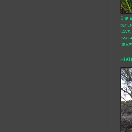
She i
defen
love,
faith
hear
HIKI