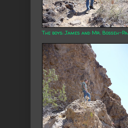
The boys: James and Mr. Bosseh-Pa