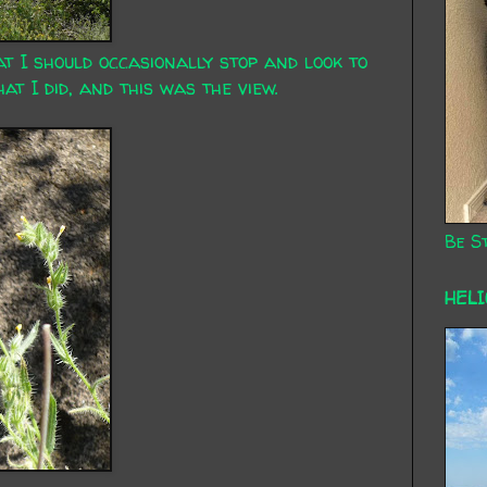
at I should occasionally stop and look to
t I did, and this was the view.
Be St
HEL