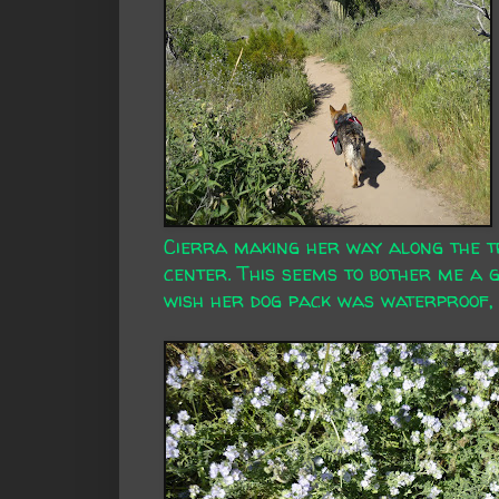
Cierra making her way along the tr
center. This seems to bother me a 
wish her dog pack was waterproof, 