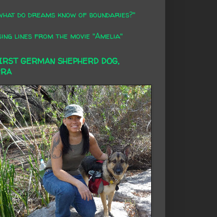
what do dreams know of boundaries?"
ing lines from the movie "Amelia"
FIRST GERMAN SHEPHERD DOG,
RRA