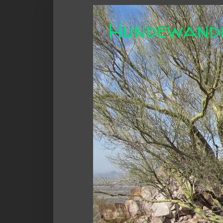
Hundewand