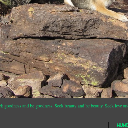
ek goodness and be goodness. Seek beauty and be beauty. Seek love an
HUN