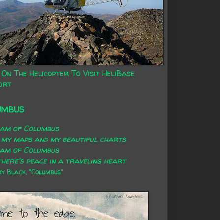
 On The Helicopter To Visit HeliBase
ort
UMBUS
eam of Columbus
 my maps and my beautiful charts
eam of Columbus
here's peace in a traveling heart
 Black, "Columbus"