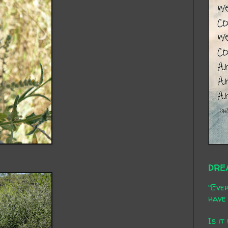
DRE
"Ever
have 
Is it