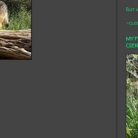
But 
-clos
MY 
CIE