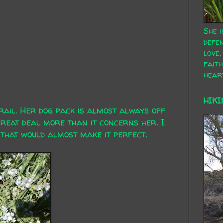
She i
defen
love,
faith
hear
HIKI
ail. Her dog pack is almost always off
great deal more than it concerns her. I
that would almost make it perfect.