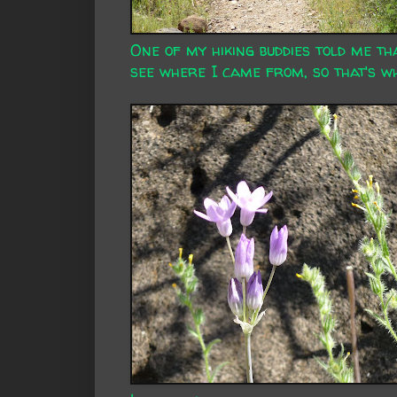
One of my hiking buddies told me th
see where I came from, so that's wha