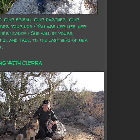
s your friend, your partner, your
der, your dog / You are her life, her
 her leader / She will be yours,
ful and true, to the last beat of her
t.
NG WITH CIERRA