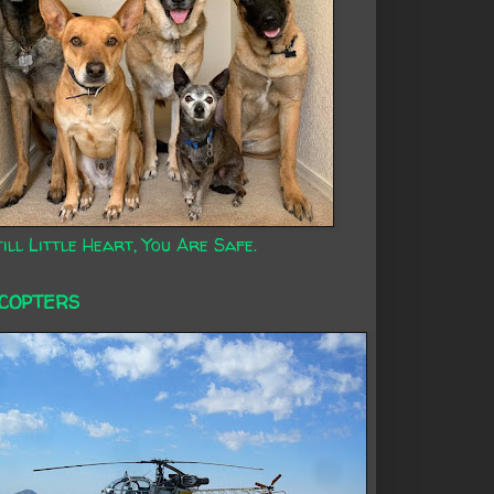
ill Little Heart, You Are Safe.
ICOPTERS