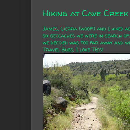
Hiking at Cave Cree
James, Cierra (woof!) and I hiked a
six geocaches we were in search of.
we decided was too far away and we'
Travel Bugs, I love TB's!