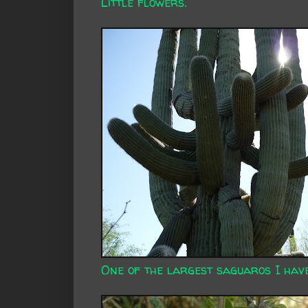
Little flowers.
One of the largest saguaros I have