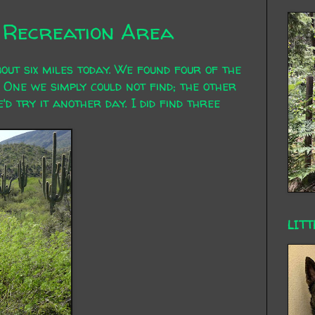
k Recreation Area
bout six miles today. We found four of the
 One we simply could not find; the other
d try it another day. I did find three
LITT