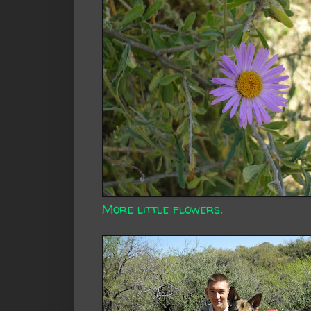
More little flowers.