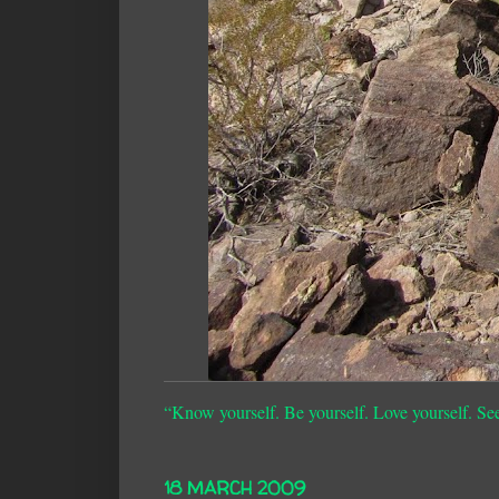
“Know yourself. Be yourself. Love yourself. Se
18 MARCH 2009