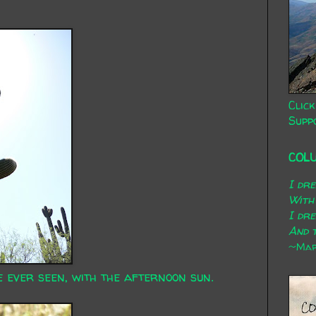
Click
Supp
COL
I dr
With
I dr
And t
~Mary
 ever seen, with the afternoon sun.