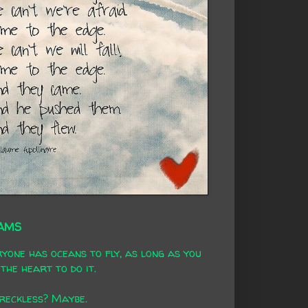
AMS
yone has oceans to fly, as long as you
the heart to do it.
 reckless? Maybe.