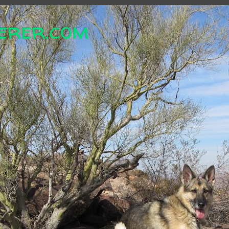
erer.com