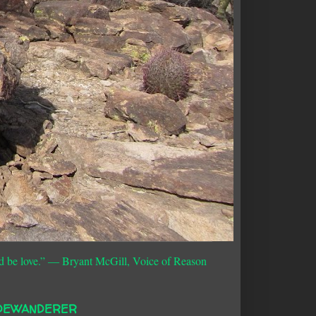
d be love.”
― Bryant McGill, Voice of Reason
DEWANDERER