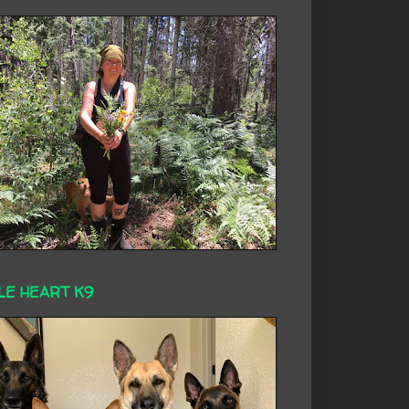
LE HEART K9