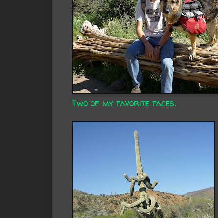
Two of my favorite faces.