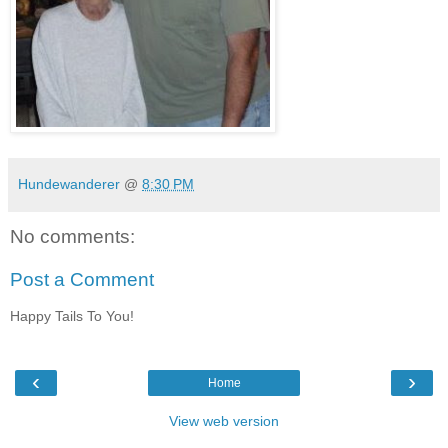
Hundewanderer
@
8:30 PM
No comments:
Post a Comment
Happy Tails To You!
‹
›
Home
View web version