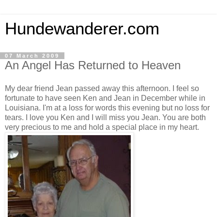
Hundewanderer.com
07 March 2009
An Angel Has Returned to Heaven
My dear friend Jean passed away this afternoon. I feel so
fortunate to have seen Ken and Jean in December while in
Louisiana. I'm at a loss for words this evening but no loss for
tears. I love you Ken and I will miss you Jean. You are both
very precious to me and hold a special place in my heart.