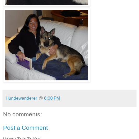
Hundewanderer
@
8:00 PM
No comments:
Post a Comment
Happy Tails To You!