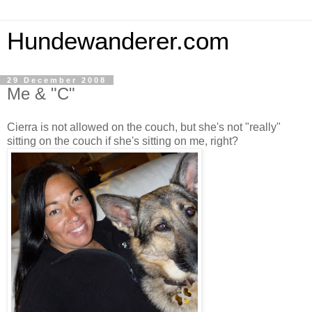
Hundewanderer.com
29 December 2008
Me & "C"
Cierra is not allowed on the couch, but she's not "really"
sitting on the couch if she's sitting on me, right?