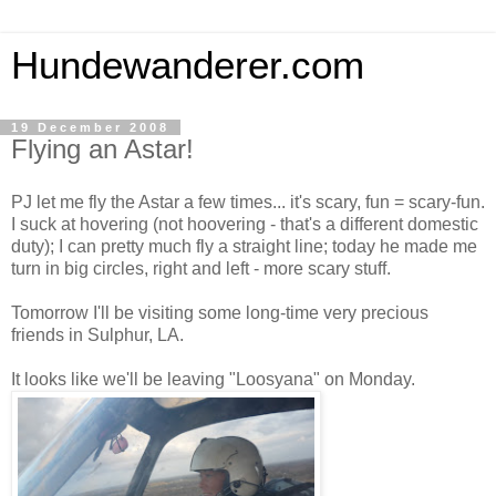
Hundewanderer.com
19 December 2008
Flying an Astar!
PJ let me fly the Astar a few times... it's scary, fun = scary-fun.
I suck at hovering (not hoovering - that's a different domestic
duty); I can pretty much fly a straight line; today he made me
turn in big circles, right and left - more scary stuff.
Tomorrow I'll be visiting some long-time very precious
friends in Sulphur, LA.
It looks like we'll be leaving "Loosyana" on Monday.