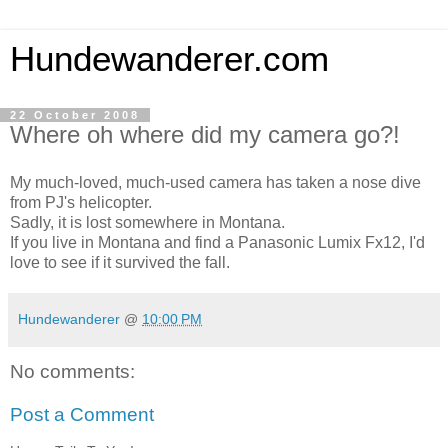
Hundewanderer.com
22 October 2008
Where oh where did my camera go?!
My much-loved, much-used camera has taken a nose dive
from PJ's helicopter.
Sadly, it is lost somewhere in Montana.
If you live in Montana and find a Panasonic Lumix Fx12, I'd
love to see if it survived the fall.
Hundewanderer
@
10:00 PM
No comments:
Post a Comment