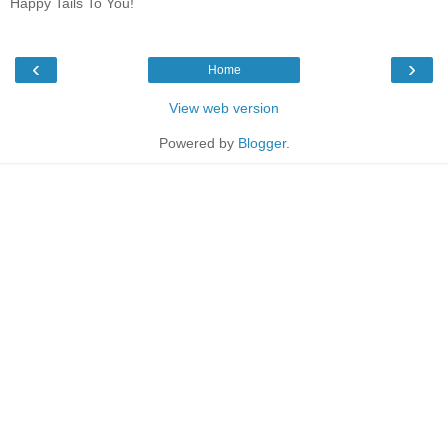
Happy Tails To You!
‹
›
Home
View web version
Powered by
Blogger
.