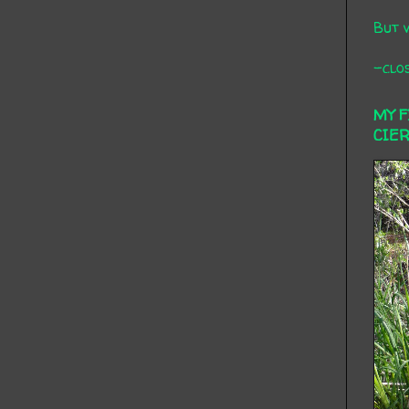
But 
-clos
MY 
CIE