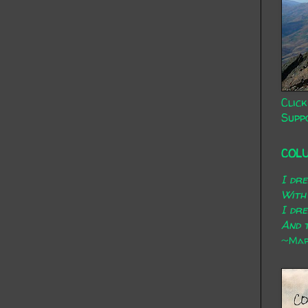
Click
Supp
COL
I dr
With
I dr
And t
~Mary