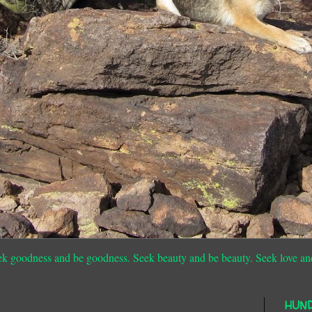
ek goodness and be goodness. Seek beauty and be beauty. Seek love an
HUN