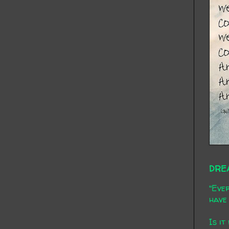
DRE
"Ever
have 
Is it