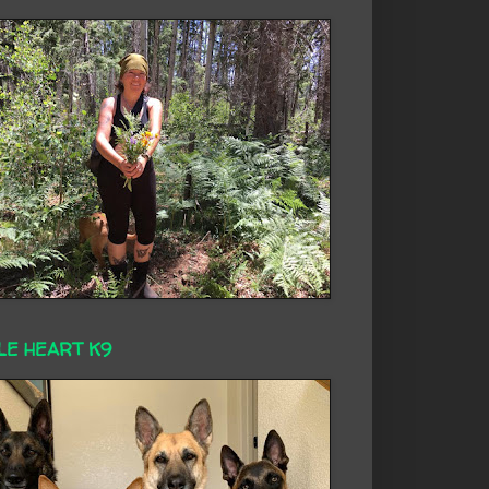
LE HEART K9