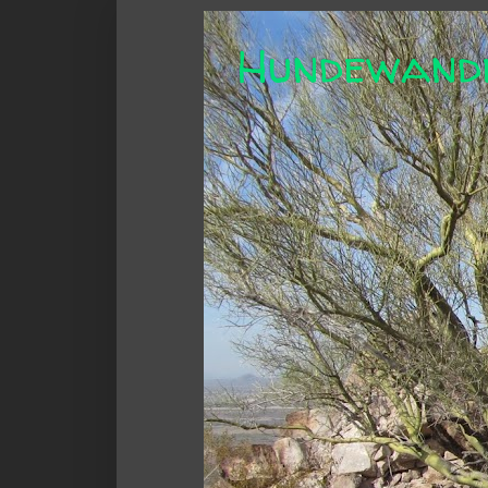
Hundewand