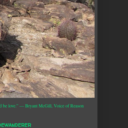
d be love.”
― Bryant McGill, Voice of Reason
DEWANDERER