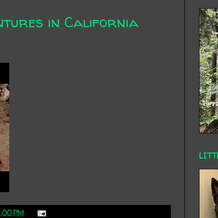
ntures in California
LITT
7:00 PM