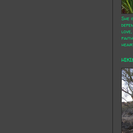
She i
defen
love,
faith
hear
HIKI