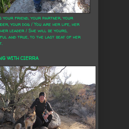
s your friend, your partner, your
der, your dog / You are her life, her
 her leader / She will be yours,
ful and true, to the last beat of her
t.
NG WITH CIERRA