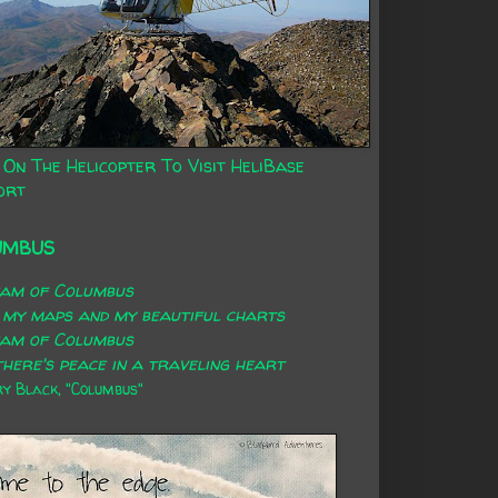
 On The Helicopter To Visit HeliBase
ort
UMBUS
eam of Columbus
 my maps and my beautiful charts
eam of Columbus
here's peace in a traveling heart
 Black, "Columbus"