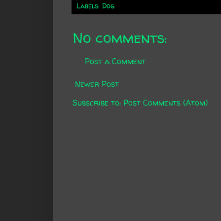
Labels:
Dog
No comments:
Post a Comment
Newer Post
Subscribe to:
Post Comments (Atom)