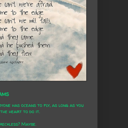
AMS
yone has oceans to fly, as long as you
the heart to do it.
 reckless? Maybe.