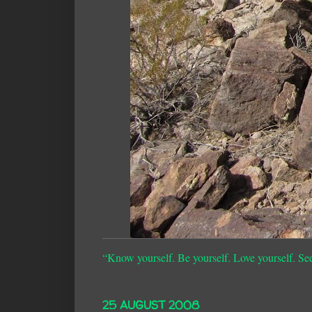
“Know yourself. Be yourself. Love yourself. Se
25 AUGUST 2008