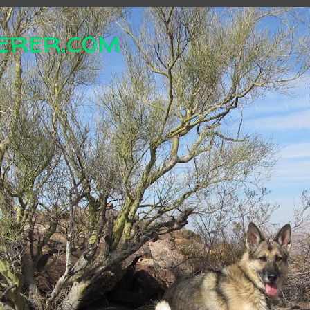
erer.com