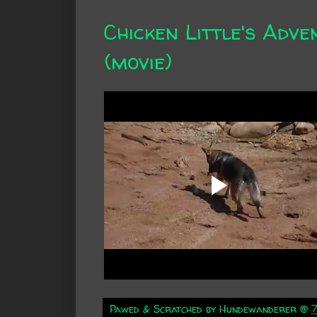
Chicken Little's Adve
(movie)
Pawed & Scratched by
Hundewanderer
@