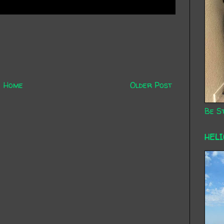
Home
Older Post
Be St
HEL