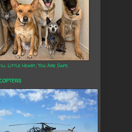
ill Little Heart, You Are Safe.
ICOPTERS