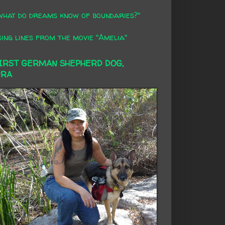
what do dreams know of boundaries?"
ing lines from the movie "Amelia"
FIRST GERMAN SHEPHERD DOG,
RRA