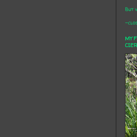
But 
-clos
MY 
CIE