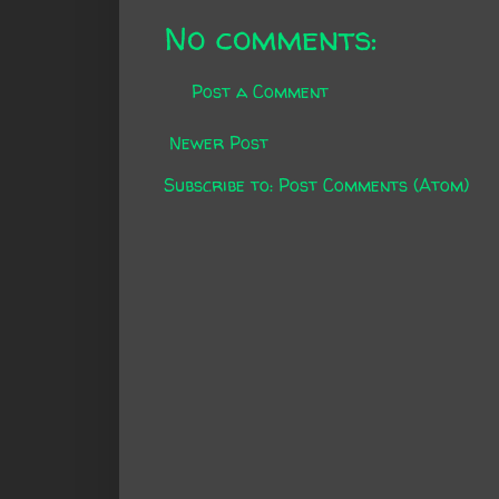
No comments:
Post a Comment
Newer Post
Subscribe to:
Post Comments (Atom)