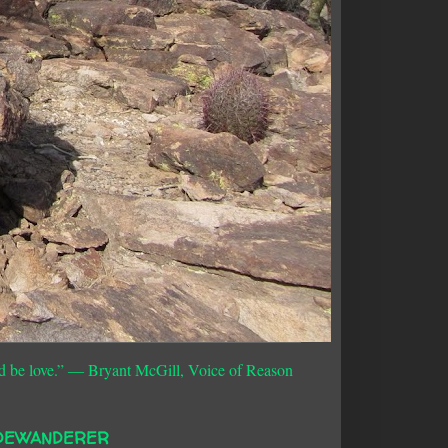
d be love.”
― Bryant McGill, Voice of Reason
DEWANDERER