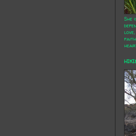
She i
defen
love,
faith
hear
HIKI