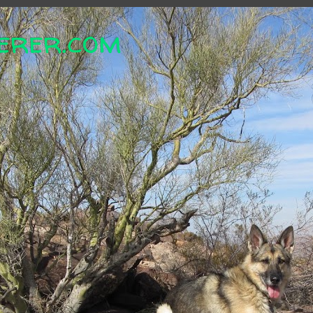
erer.com