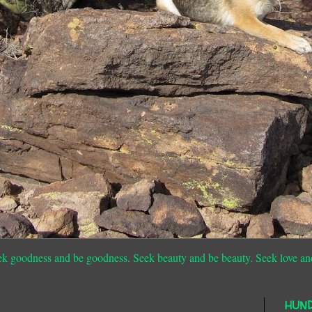
ek goodness and be goodness. Seek beauty and be beauty. Seek love an
HUN