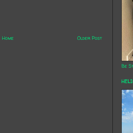
Home
Older Post
Be St
HEL