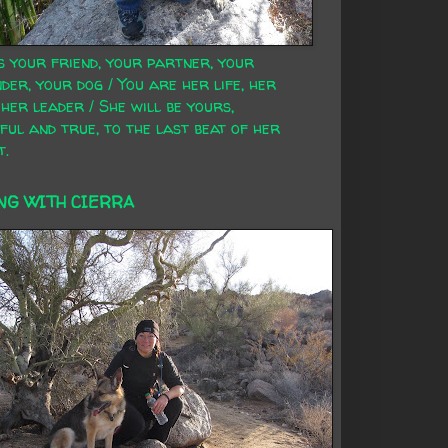
s your friend, your partner, your
der, your dog / You are her life, her
 her leader / She will be yours,
ful and true, to the last beat of her
t.
NG WITH CIERRA