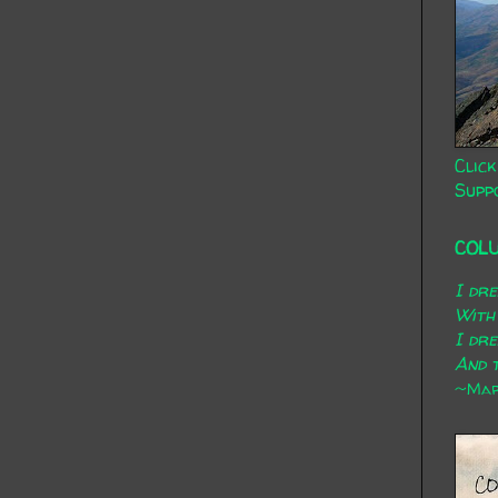
Click
Supp
COL
I dr
With
I dr
And t
~Mary