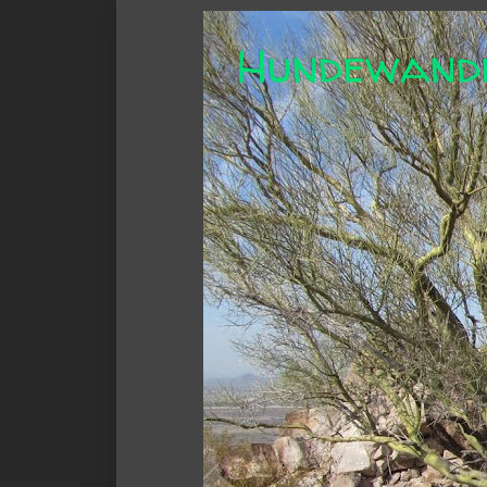
Hundewand