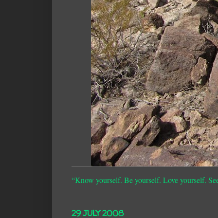
“Know yourself. Be yourself. Love yourself. Se
29 JULY 2008