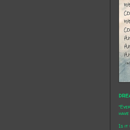
DRE
"Ever
have 
Is it