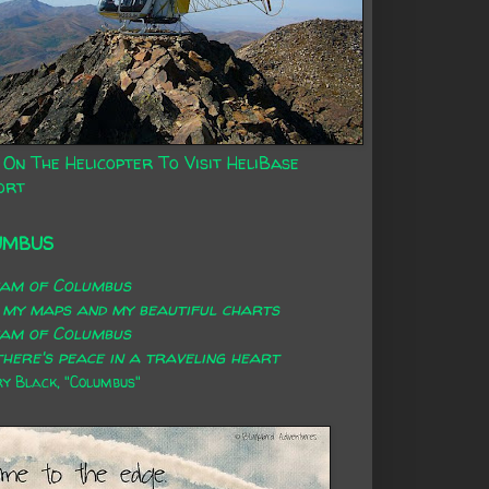
 On The Helicopter To Visit HeliBase
ort
UMBUS
eam of Columbus
 my maps and my beautiful charts
eam of Columbus
here's peace in a traveling heart
 Black, "Columbus"