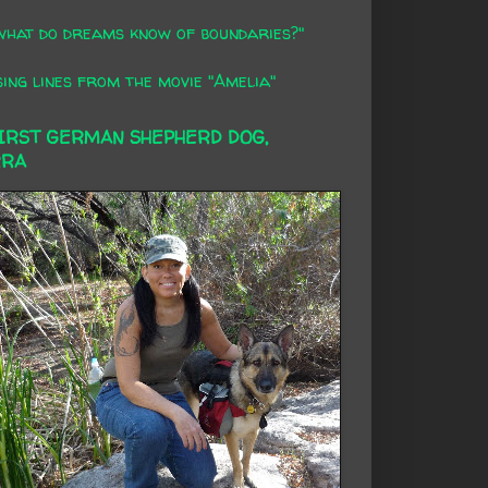
what do dreams know of boundaries?"
ing lines from the movie "Amelia"
FIRST GERMAN SHEPHERD DOG,
RRA