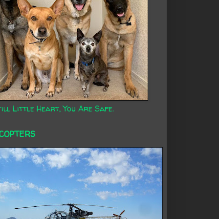
ill Little Heart, You Are Safe.
ICOPTERS