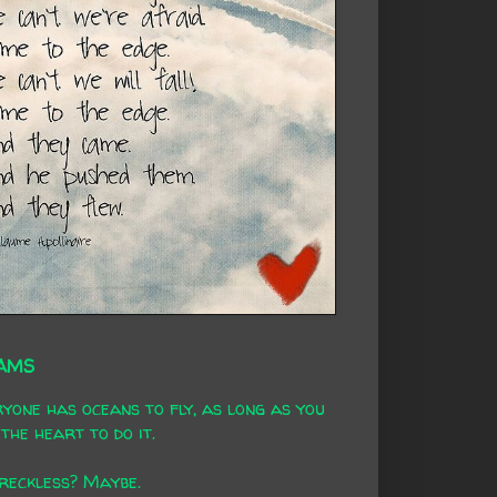
AMS
yone has oceans to fly, as long as you
the heart to do it.
 reckless? Maybe.