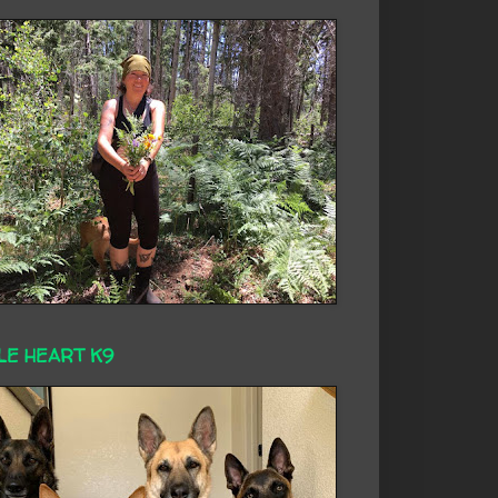
LE HEART K9