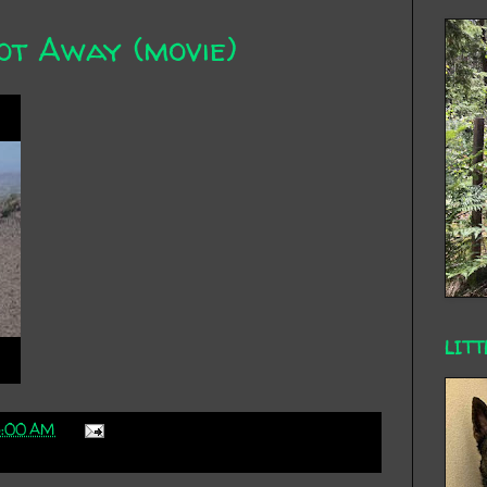
ot Away (movie)
LITT
3:00 AM