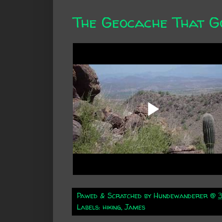
The Geocache That G
Pawed & Scratched by
Hundewanderer
@
Labels:
hiking
,
James